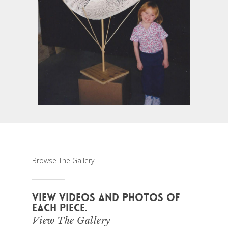
Browse The Gallery
VIEW VIDEOS AND PHOTOS OF
EACH PIECE.
View The Gallery