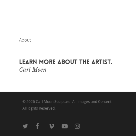
About
LEARN MORE ABOUT THE ARTIST.
Carl Moen
© 2026 Carl Moen Sculpture. All Images and Content.
All Rights Reserved.