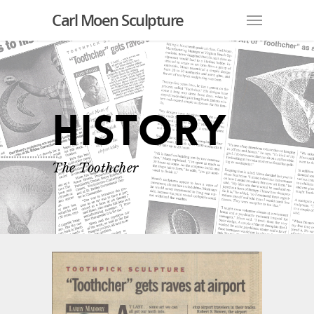
Carl Moen Sculpture
History
The Toothcher